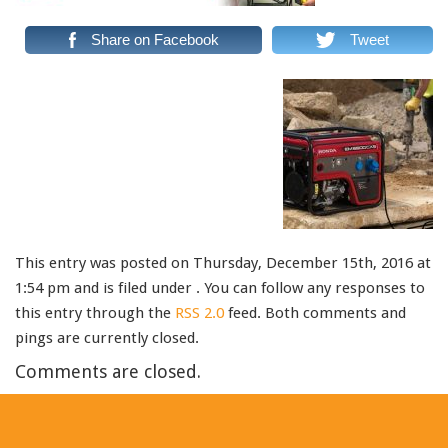
Share on Facebook
Tweet
This entry was posted on Thursday, December 15th, 2016 at
1:54 pm and is filed under . You can follow any responses to
this entry through the
RSS 2.0
feed. Both comments and
pings are currently closed.
Comments are closed.