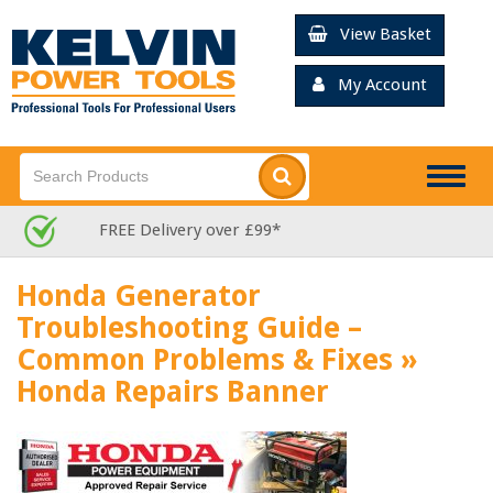
View Basket
My Account
Togg
navig
FREE Delivery over £99*
Honda Generator
Troubleshooting Guide –
Common Problems & Fixes
»
Honda Repairs Banner