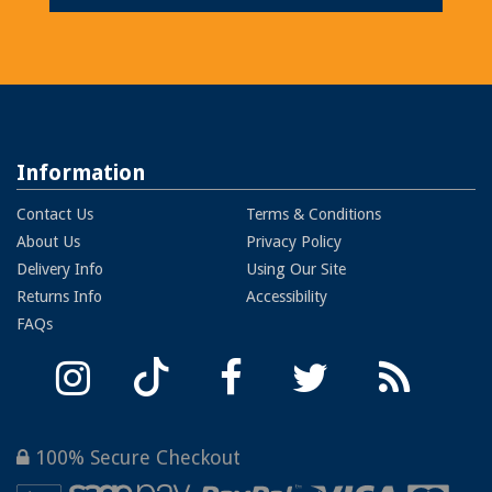
Information
Contact Us
Terms & Conditions
About Us
Privacy Policy
Delivery Info
Using Our Site
Returns Info
Accessibility
FAQs
100% Secure Checkout