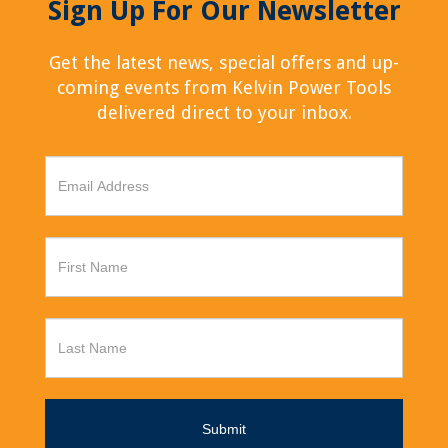
Sign Up For Our Newsletter
Get the latest news, special offers and up-
coming events from Kelvin Power Tools
delivered direct to your inbox.