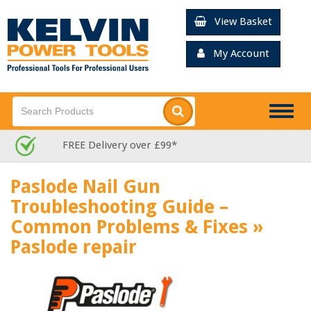
View Basket
My Account
Togg
navig
FREE Delivery over £99*
Paslode Nail Gun
Troubleshooting Guide –
Common Problems & Fixes
»
Paslode repair