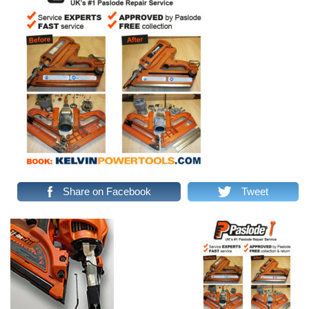
Share on Facebook
Tweet