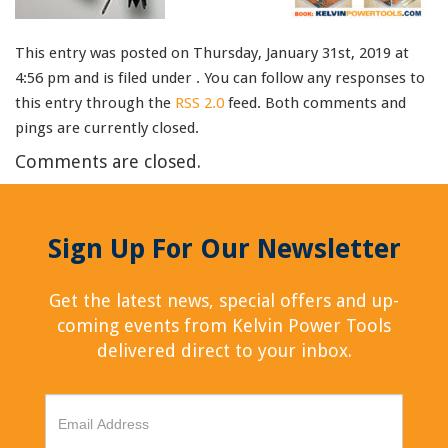
This entry was posted on Thursday, January 31st, 2019 at
4:56 pm and is filed under . You can follow any responses to
this entry through the
RSS 2.0
feed. Both comments and
pings are currently closed.
Comments are closed.
Sign Up For Our Newsletter
Get the latest news, special offers and up-
coming events from Kelvin Power Tools
delivered direct to your inbox.