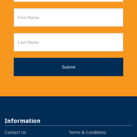
Information
Contact Us
Terms & Conditions