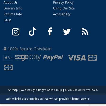
About Us
Privacy Policy
Delivery Info
Using Our Site
Returns Info
Accessibility
FAQs
100% Secure Checkout
Sitemap
|
Web Design Glasgow
Adeo Group | © 2026 Kelvin Power Tools.
Our website uses cookies so that we can provide a better service.