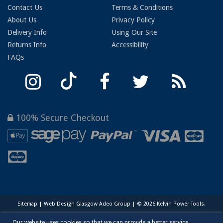
Contact Us
Terms & Conditions
About Us
Privacy Policy
Delivery Info
Using Our Site
Returns Info
Accessibility
FAQs
100% Secure Checkout
Sitemap
|
Web Design Glasgow
Adeo Group | © 2026 Kelvin Power Tools.
Our website uses cookies so that we can provide a better service.