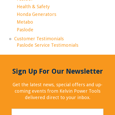
Health & Safety
Honda Generators
Metabo
Paslode
Customer Testimonials
Paslode Service Testimonials
Sign Up For Our Newsletter
Get the latest news, special offers and up-
coming events from Kelvin Power Tools
delivered direct to your inbox.