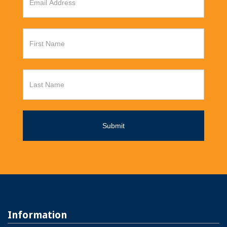
Information