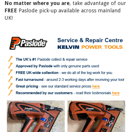
No matter where you are
, take advantage of our
FREE
Paslode pick-up available across mainland
UK!