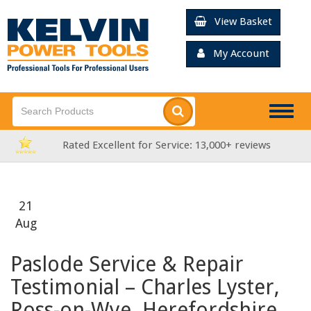
View Basket
My Account
Togg
navig
reviews
FREE Delivery over £99*
21
Aug
Paslode Service & Repair
Testimonial – Charles Lyster,
Ross-on-Wye, Herefordshire