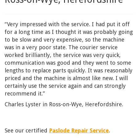
“Very impressed with the service. I had put it off
for a long time as I thought it was probably going
to be slow and very expensive, so the machine
was in a very poor state. The courier service
worked brilliantly, the service was very quick,
communication was good and they went to some
lengths to replace parts quickly. It was reasonably
priced and the machine is almost like new. I will
certainly use the service again and can strongly
recommend it.”
Charles Lyster in Ross-on-Wye, Herefordshire.
See our certified
Paslode Repair Service
.