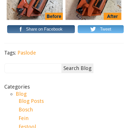
Share on Facebook
Tweet
Tags:
Paslode
Categories
Blog
Blog Posts
Bosch
Fein
Festool