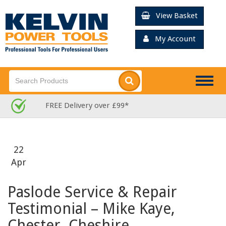
View Basket
My Account
Togg
navig
Rated Excellent for Service: 13,0
22
Apr
Paslode Service & Repair
Testimonial – Mike Kaye,
Chester, Cheshire