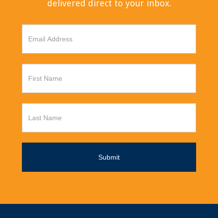
delivered direct to your inbox.