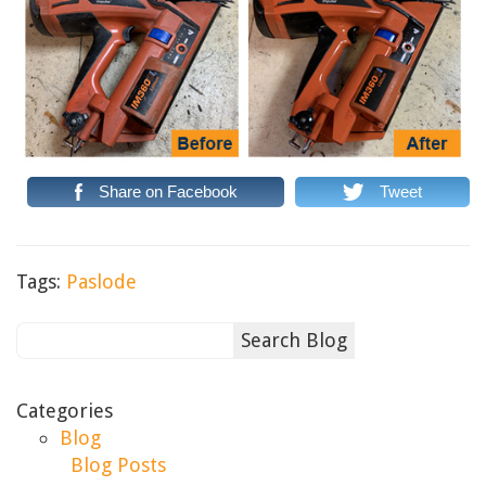
Share on Facebook
Tweet
Tags:
Paslode
Categories
Blog
Blog Posts