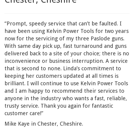
“Prompt, speedy service that can’t be faulted. I
have been using Kelvin Power Tools for two years
now for the servicing of my three Paslode guns.
With same day pick up, fast turnaround and guns
delivered back to a site of your choice; there is no
inconvenience or business interruption. A service
that is second to none. Linda’s commitment to
keeping her customers updated at all times is
brilliant. I will continue to use Kelvin Power Tools
and I am happy to recommend their services to
anyone in the industry who wants a fast, reliable,
trusty service. Thank you again for fantastic
customer care!”
Mike Kaye in Chester, Cheshire.