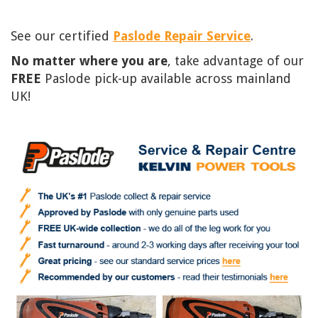
See our certified
Paslode Repair Service
.
No matter where you are
, take advantage of our
FREE
Paslode pick-up available across mainland
UK!