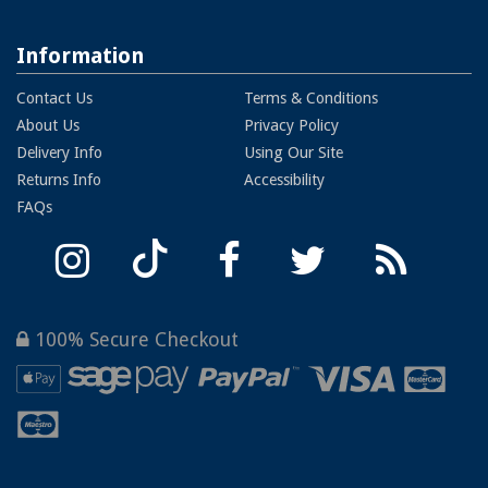
Information
Contact Us
Terms & Conditions
About Us
Privacy Policy
Delivery Info
Using Our Site
Returns Info
Accessibility
FAQs
100% Secure Checkout