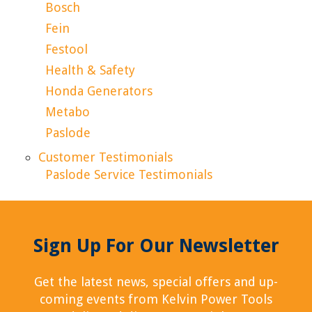
Bosch
Fein
Festool
Health & Safety
Honda Generators
Metabo
Paslode
Customer Testimonials
Paslode Service Testimonials
Sign Up For Our Newsletter
Get the latest news, special offers and up-
coming events from Kelvin Power Tools