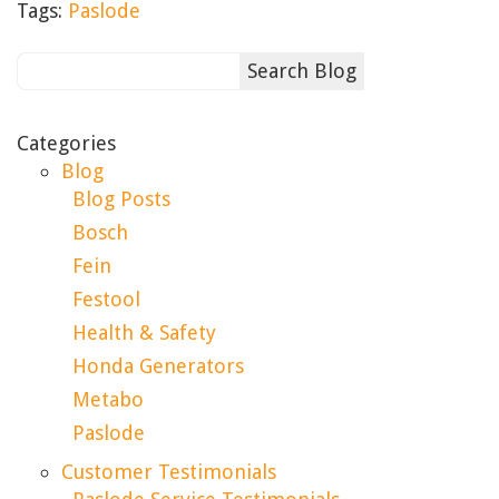
Tags:
Paslode
Categories
Blog
Blog Posts
Bosch
Fein
Festool
Health & Safety
Honda Generators
Metabo
Paslode
Customer Testimonials