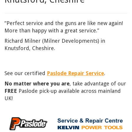
“Perfect service and the guns are like new again!
More than happy with a great service.”
Richard Milner (Milner Developments) in
Knutsford, Cheshire.
See our certified
Paslode Repair Service
.
No matter where you are
, take advantage of our
FREE
Paslode pick-up available across mainland
UK!