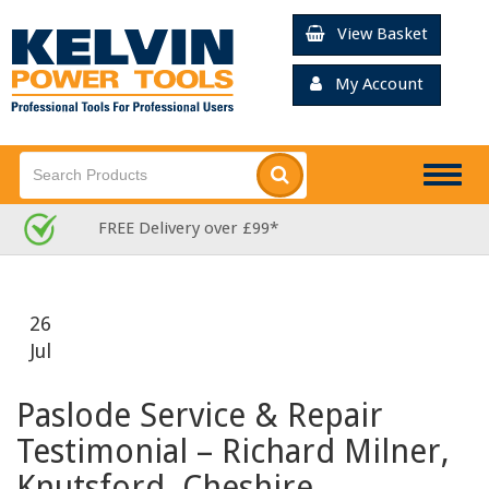
View Basket
My Account
Togg
navig
Rated Excellent for Service
26
Jul
Paslode Service & Repair
Testimonial – Richard Milner,
Knutsford, Cheshire