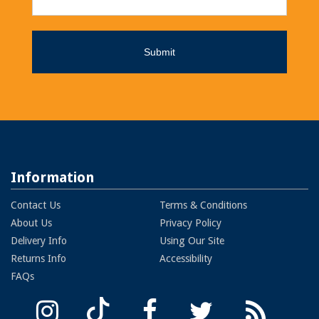
Information
Contact Us
Terms & Conditions
About Us
Privacy Policy
Delivery Info
Using Our Site
Returns Info
Accessibility
FAQs