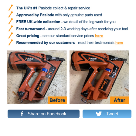
Share on Facebook
Tweet