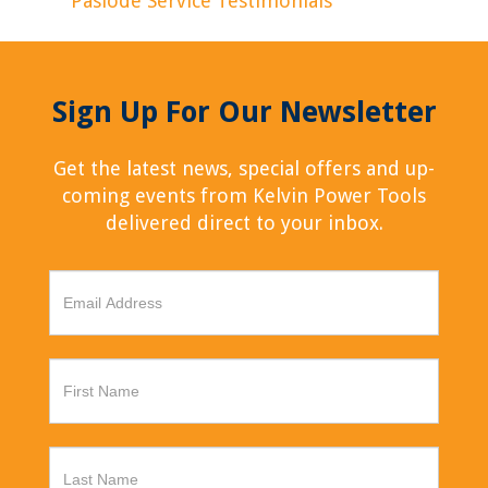
Paslode Service Testimonials
Sign Up For Our Newsletter
Get the latest news, special offers and up-
coming events from Kelvin Power Tools
delivered direct to your inbox.