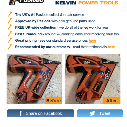
Share on Facebook
Tweet