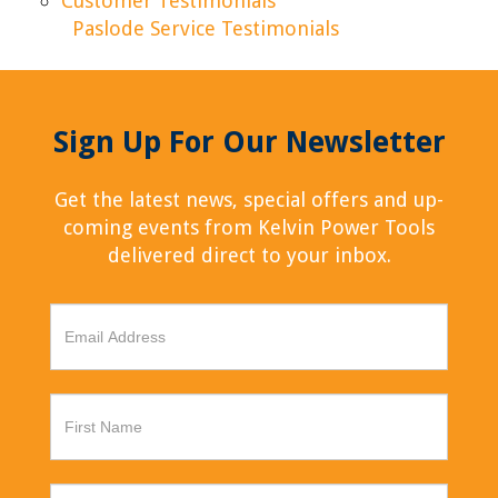
Customer Testimonials
Paslode Service Testimonials
Sign Up For Our Newsletter
Get the latest news, special offers and up-
coming events from Kelvin Power Tools
delivered direct to your inbox.