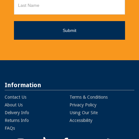
Information
Contact Us
Terms & Conditions
About Us
Privacy Policy
Delivery Info
Using Our Site
Returns Info
Accessibility
FAQs