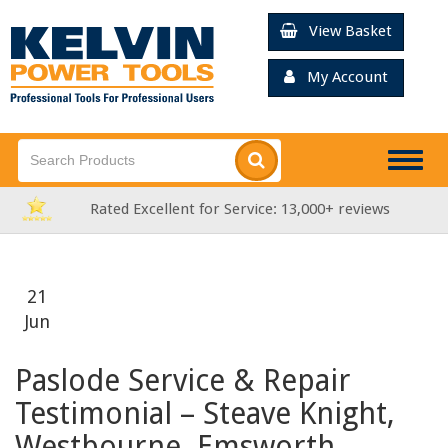
View Basket
My Account
Togg
navig
ervice: 13,000+ reviews
FREE Delivery over £
21
Jun
Paslode Service & Repair
Testimonial – Steave Knight,
Westbourne, Emsworth