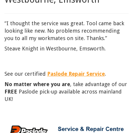
“I thought the service was great. Tool came back
looking like new. No problems recommending
you to all my workmates on site. Thanks.”
Steave Knight in Westbourne, Emsworth.
See our certified
Paslode Repair Service
.
No matter where you are
, take advantage of our
FREE
Paslode pick-up available across mainland
UK!