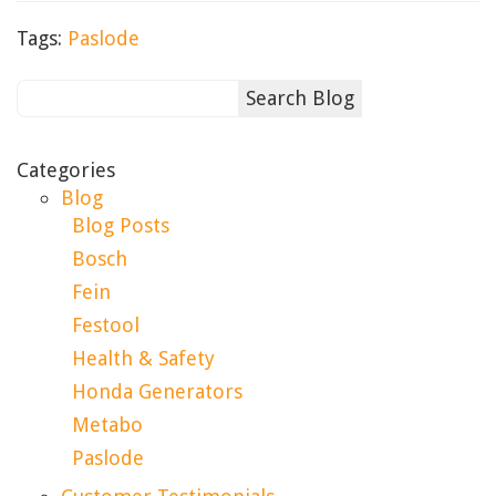
Tags:
Paslode
Categories
Blog
Blog Posts
Bosch
Fein
Festool
Health & Safety
Honda Generators
Metabo
Paslode